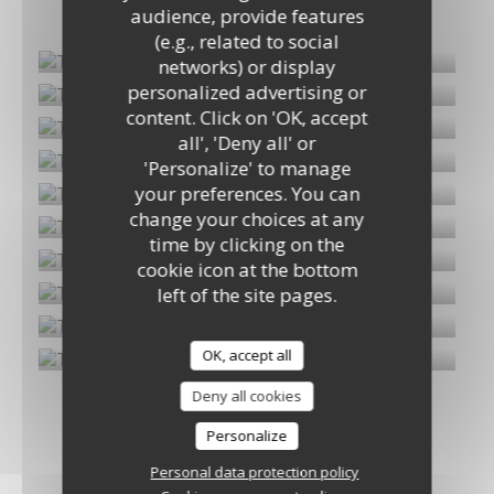
Mon album
audience, provide features
(e.g., related to social
networks) or display
personalized advertising or
Tiparothaï
content. Click on 'OK, accept
all', 'Deny all' or
'Personalize' to manage
your preferences. You can
change your choices at any
time by clicking on the
cookie icon at the bottom
left of the site pages.
OK, accept all
Deny all cookies
Personalize
Personal data protection policy