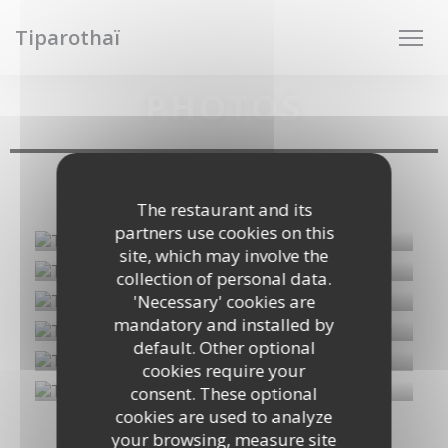
Personalizing your cookie choices
Tiparothaï
PHOTOS
Photos de plats
The restaurant and its
partners use cookies on this
site, which may involve the
collection of personal data.
'Necessary' cookies are
mandatory and installed by
default. Other optional
cookies require your
consent. These optional
cookies are used to analyze
your browsing, measure site